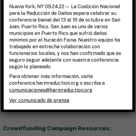
Nueva York, NY 09.24.22— La Coalición Nacional
YouCaring
,
GoFundMe
.
para la Reducción de Daños espera celebrar su
Indiegogo
.
conferencia bienal del 13 al 16 de octubre en San
CrowdRise
.
Juan, Puerto Rico. San Juan es uno de varios
municipios en Puerto Rico que sufrió daños
KickStarter
.
mínimos por el huracán Fiona. Nuestro equipo ha
CrowdFunder
.
trabajado en estrecha colaboración con
Patreon
.
funcionarios locales, y nos han confirmado que es
seguro seguir adelante con nuestra conferencia
GoGetFunding
.
según lo planeado.
FIND THE BEST FUNDRAISING PLATFORM FOR YOU:
Para obtener más información, visite
conference.harmreduction.org o escriba a
https://www.floship.com/choose-right-platform-next-
comunicaciones@harmreduction.org
crowdfunding-exercise/
Ver comunicado de prensa
https://quickbooks.intuit.com/r/crowd-funding/8-
crowdfunding-sites-which-is-best-for-you/
Crowdfunding Campaign Resources: