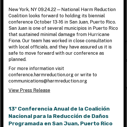
New York, NY 09.24.22—National Harm Reduction
Coalition looks forward to holding its biennial
Other Ways to Raise Funds
conference October 13-16 in San Juan, Puerto Rico.
San Juan is one of several municipios in Puerto Rico
CROWDFUNDING/HOMEGROWN FUNDRAISING:
that sustained minimal damage from Hurricane
Fiona. Our team has worked in close consultation
Crowdfunding is a quick and effective way of raising mone
with local officials, and they have assured us it is
for a campaign or project through the internet and social
safe to move forward with our conference as
networks. It is a form of peer to peer fundraising that
planned.
harnesses the power of social networks to raise awarenes
and draw donations from around the world for online
For more information visit
campaigns.
conference.harmreduction.org or write to
communications@harmreduction.org
Each crowdfunding platform has their own pros and cons
(including varying collection fees), we encourage you to fi
View Press Release
the crowdfunding platform that works best for your
campaign. Below are links to different crowdfunding
platforms, crowdfunding campaign resources, and tips to
13ª Conferencia Anual de la Coalición
run an effective fundraising campaign.
Nacional para la Reducción de Daños
Programada en San Juan, Puerto Rico
8 DIFFERENT CROWDFUNDING PLATFORMS: