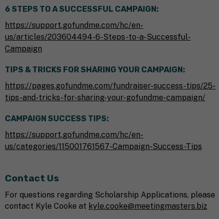
6 STEPS TO A SUCCESSFUL CAMPAIGN:
https://support.gofundme.com/hc/en-
us/articles/203604494-6-Steps-to-a-Successful-
Campaign
TIPS & TRICKS FOR SHARING YOUR CAMPAIGN:
https://pages.gofundme.com/fundraiser-success-tips/25-
tips-and-tricks-for-sharing-your-gofundme-campaign/
CAMPAIGN SUCCESS TIPS:
https://support.gofundme.com/hc/en-
us/categories/115001761567-Campaign-Success-Tips
Contact Us
For questions regarding Scholarship Applications, please
contact Kyle Cooke at
kyle.cooke@meetingmasters.biz