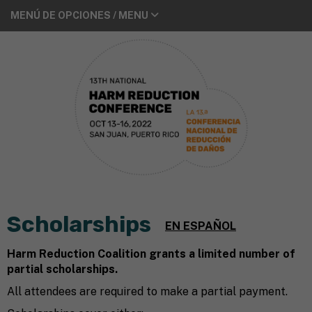
MENÚ DE OPCIONES / MENU
Scholarships
EN ESPAÑOL
Harm Reduction Coalition grants a limited number of
partial scholarships.
All attendees are required to make a partial payment.